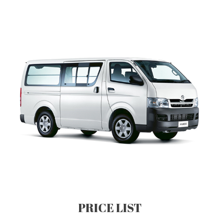
PRICE LIST