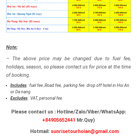
Note:
– The above price may be changed due to fuel fee,
holidays, season, so please contact us for price at the time
of booking.
Includes
: fuel fee ,Road fee, parking fee. drop off hotel in Hoi An
or Da nang
Excludes
: VAT, personal fee
Please contact us : Hotline/Zalo/Viber/WhatsApp:
+84905652441
Mr.Quy)
Hotmail:
sunrisetourhoian@gmail.com