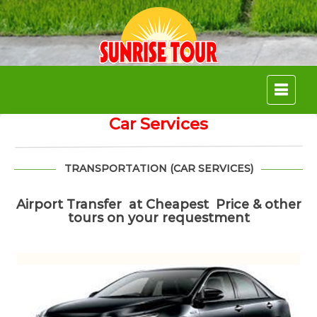
Skip
to
content
Car Services
TRANSPORTATION (CAR SERVICES)
Airport Transfer at Cheapest Price & other
tours on your requestment