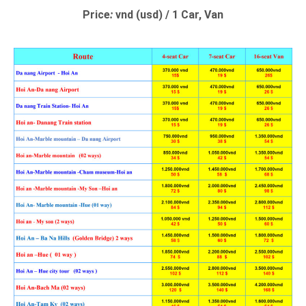
Price
:
vnd (usd) / 1 Car, Van