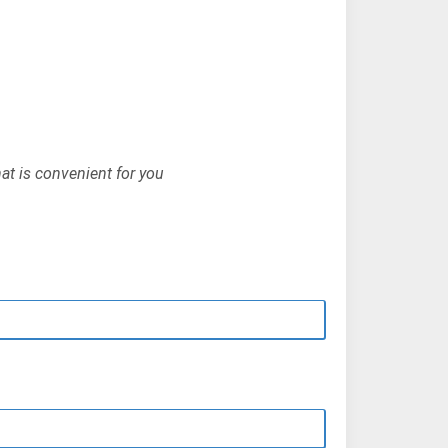
hat is convenient for you