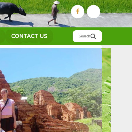
Search
CONTACT US
for: