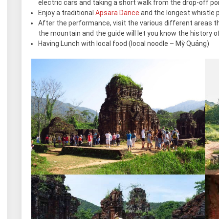
electric cars and taking a short walk from the drop-off poi
Enjoy a traditional
Apsara Dance
and the longest whistle 
After the performance, visit the various different areas
the mountain and the guide will let you know the history of 
Having Lunch with local food (local noodle – Mỳ Quảng)