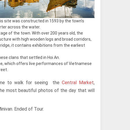
his site was constructed in 1593 by the town’s
ter across the water.
itage of the town. With over 200 years old, the
ucture with high wooden logs and broad corridors,
dge, it contains exhibitions from the earliest
nese clans that settled in Hoi An.
e, which offers live performances of Vietnamese
reet.
 time to walk for seeing the
Central Market
,
the most beautiful photos of the day that will
inivan. Ended of Tour.