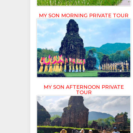
MY SON MORNING PRIVATE TOUR
MY SON AFTERNOON PRIVATE
TOUR