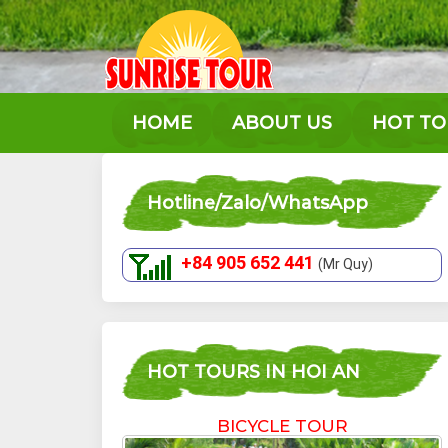
Skip
to
content
HOME
ABOUT US
HOT T
Hotline/Zalo/WhatsApp
+84 905 652 441
(Mr Quy)
HOT TOURS IN HOI AN
BICYCLE TOUR