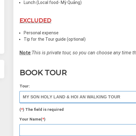
Lunch (Local food- Mỳ Quảng)
EXCLUDED
Personal expense
Tip for the Tour guide (optional)
Note
:
This is private tour, so you can choose any time t
BOOK TOUR
Tour:
(
*
) The field is required
Your Name(
*
)