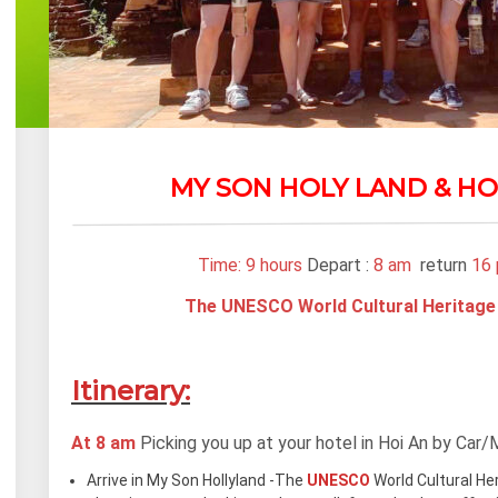
MY SON HOLY LAND & HO
Time: 9 hours
Depart :
8 am
return
16
The UNESCO World Cultural Heritage
Itinerary:
At 8 am
Picking you up at your hotel in Hoi An by Car/
Arrive in My Son Hollyland -The
UNESCO
World Cultural He