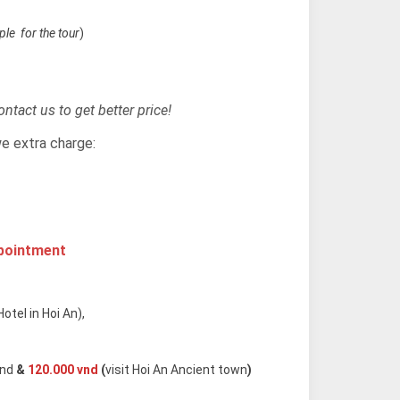
le for the tour
)
ntact us to get better price!
we extra charge:
apointment
otel in Hoi An),
and
&
120.000 vnd
(
visit Hoi An Ancient town
)