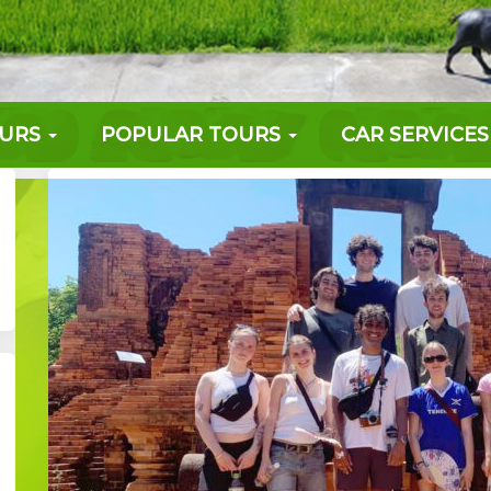
OURS
POPULAR TOURS
CAR SERVICES