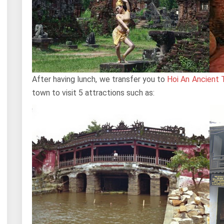
After having lunch, we transfer you to
Hoi An Ancient
town to visit 5 attractions such as: