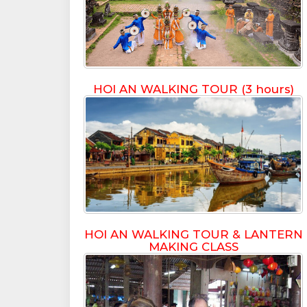
HOI AN WALKING TOUR (3 hours)
HOI AN WALKING TOUR & LANTERN
MAKING CLASS