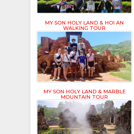
MY SON HOLY LAND & HOI AN
WALKING TOUR
MY SON HOLY LAND & MARBLE
MOUNTAIN TOUR