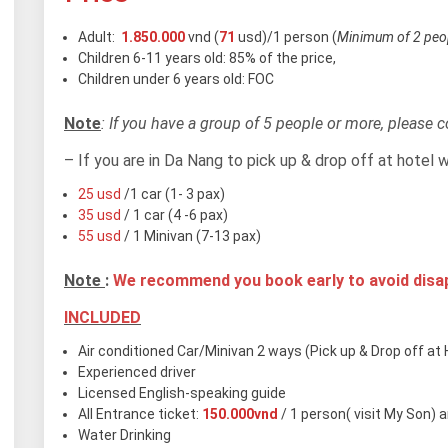
Adult:
1.850.000
vnd (
71
usd)/1 person (
Minimum of 2 peop
Children 6-11 years old: 85% of the price,
Children under 6 years old: FOC
Note
: If you have a group of 5 people or more, please co
– If you are in Da Nang to pick up & drop off at hotel 
25 usd
/1 car (1- 3 pax)
35 usd
/ 1 car (4 -6 pax)
55 usd
/ 1 Minivan (7-13 pax)
Note
:
We recommend you book early to avoid dis
INCLUDED
Air conditioned Car/Minivan 2 ways (Pick up & Drop off at H
Experienced driver
Licensed English-speaking guide
All Entrance ticket:
150.000vnd
/ 1 person( visit My Son) 
Water Drinking