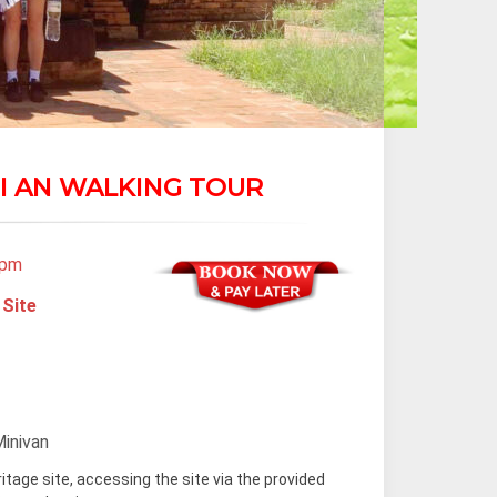
I AN WALKING TOUR
 pm
 Site
Minivan
ritage site, accessing the site via the provided