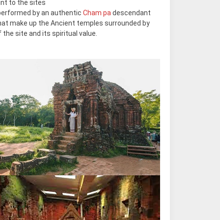
nt to the sites
performed by an authentic
Cham pa
descendant
 that make up the Ancient temples surrounded by
the site and its spiritual value.