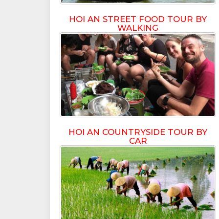
HOI AN STREET FOOD TOUR BY
WALKING
HOI AN COUNTRYSIDE TOUR BY
CAR