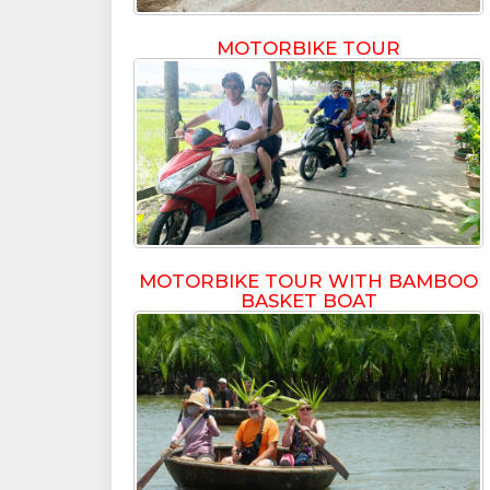
MOTORBIKE TOUR
MOTORBIKE TOUR WITH BAMBOO
BASKET BOAT