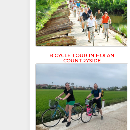
BICYCLE TOUR IN HOI AN
COUNTRYSIDE