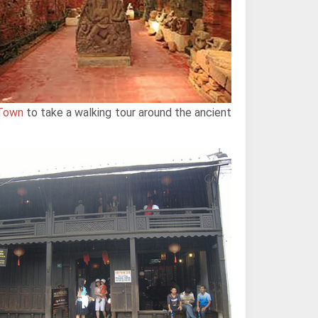
 Town
to take a walking tour around the ancient