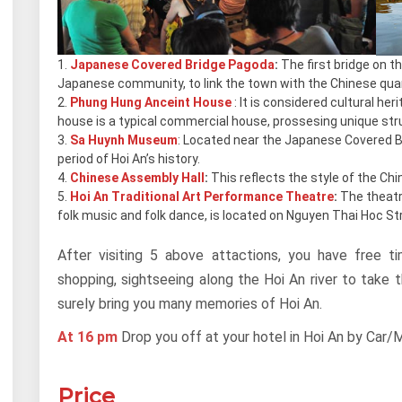
Japanese Covered Bridge Pagoda
:
The first bridge on t
Japanese community, to link the town with the Chinese quar
Phung Hung Anceint House
: It is considered cultural her
house is a typical commercial house, prossesing unique str
Sa Huynh Museum
: Located near the Japanese Covered Bri
period of Hoi An’s history.
Chinese Assembly Hall
:
This reflects the style of the Chi
Hoi An Traditional Art Performance Theatre
:
The theatr
folk music and folk dance, is located on Nguyen Thai Hoc St
After visiting 5 above attactions, you have free
shopping, sightseeing along the Hoi An river to take 
surely bring you many memories of Hoi An.
At 16 pm
Drop you off at your hotel in Hoi An by Car/M
Price