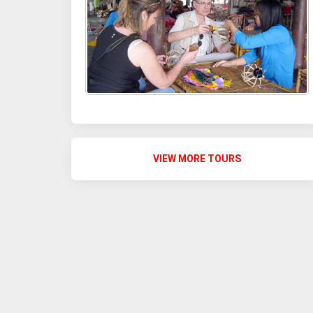
VIEW MORE TOURS