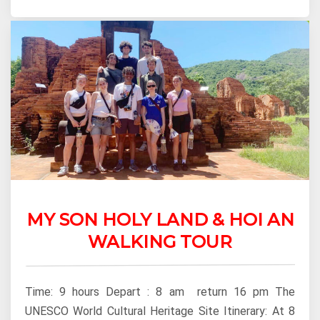
MY SON HOLY LAND & HOI AN
WALKING TOUR
Time: 9 hours Depart : 8 am return 16 pm The
UNESCO World Cultural Heritage Site Itinerary: At 8