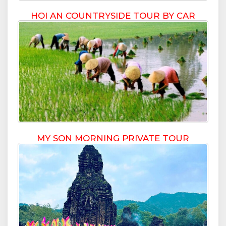
HOI AN COUNTRYSIDE TOUR BY CAR
MY SON MORNING PRIVATE TOUR