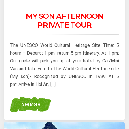
MY SON AFTERNOON
PRIVATE TOUR
The UNESCO World Cultural Heritage Site Time: 5
hours – Depart : 1 pm return 5 pm Itinerary: At 1 pm:
Our guide will pick you up at your hotel by Car/Mini
Van and take you to The World Cultural Heritage site
(My son)- Recognized by UNESCO in 1999 At 5
pm: Arrive in Hoi An, […]
See More