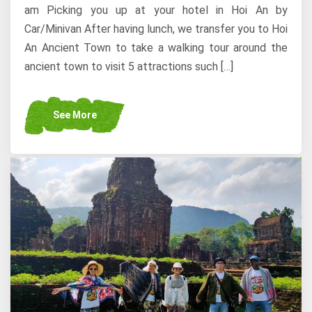
am Picking you up at your hotel in Hoi An by
Car/Minivan After having lunch, we transfer you to Hoi
An Ancient Town to take a walking tour around the
ancient town to visit 5 attractions such […]
See More