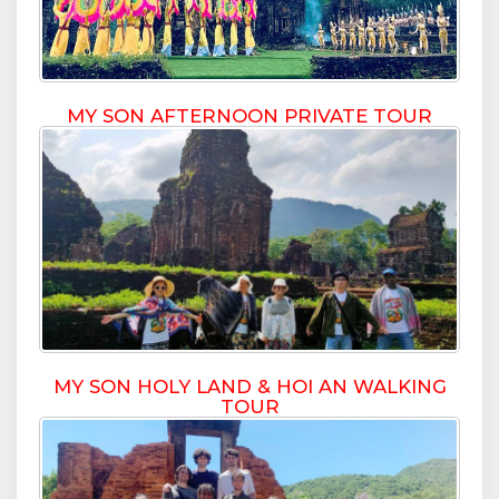
MY SON AFTERNOON PRIVATE TOUR
MY SON HOLY LAND & HOI AN WALKING
TOUR