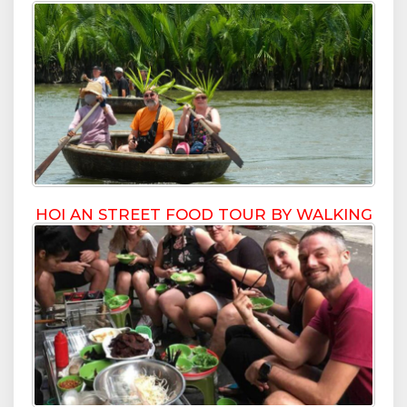
HOI AN STREET FOOD TOUR BY WALKING