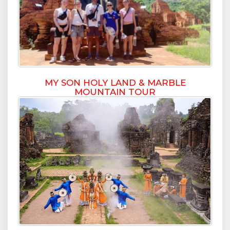
MY SON HOLY LAND & MARBLE
MOUNTAIN TOUR