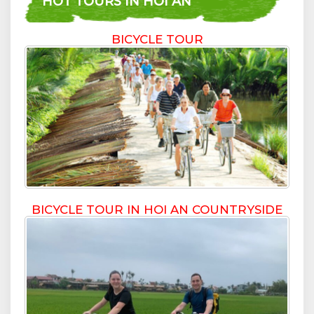
HOT TOURS IN HOI AN
BICYCLE TOUR
BICYCLE TOUR IN HOI AN COUNTRYSIDE