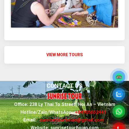
VIEW MORE TOURS
CONTACT US
Office: 238 Ly Thai To Street, Hoi An – Vietnam
Hotline/Zalo/WhatsApp:
+84905652441
Email:
sunrisetourhoian@gmail.com
Website: sunrisetourhoian.com