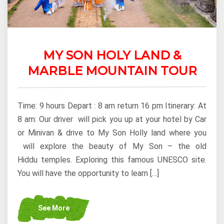
MY SON HOLY LAND &
MARBLE MOUNTAIN TOUR
Time: 9 hours Depart : 8 am return 16 pm Itinerary: At
8 am: Our driver will pick you up at your hotel by Car
or Minivan & drive to My Son Holly land where you
will explore the beauty of My Son – the old
Hiddu temples. Exploring this famous UNESCO site.
You will have the opportunity to learn […]
See More