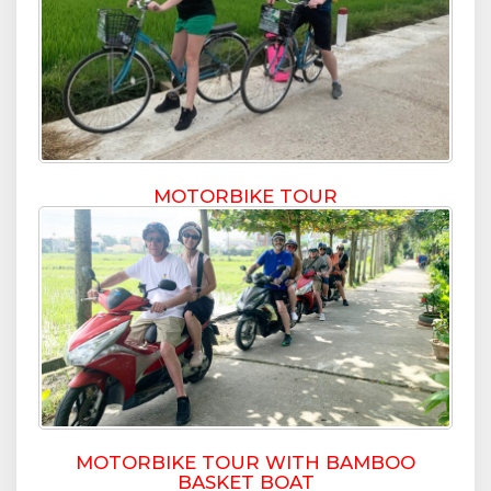
MOTORBIKE TOUR
MOTORBIKE TOUR WITH BAMBOO
BASKET BOAT