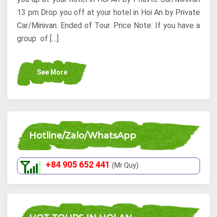
13 pm Drop you off at your hotel in Hoi An by Private
Car/Minivan. Ended of Tour. Price Note: If you have a
group of […]
See More
Hotline/Zalo/WhatsApp
+84 905 652 441
(Mr Quy)