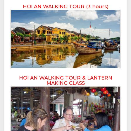
HOI AN WALKING TOUR (3 hours)
HOI AN WALKING TOUR & LANTERN
MAKING CLASS