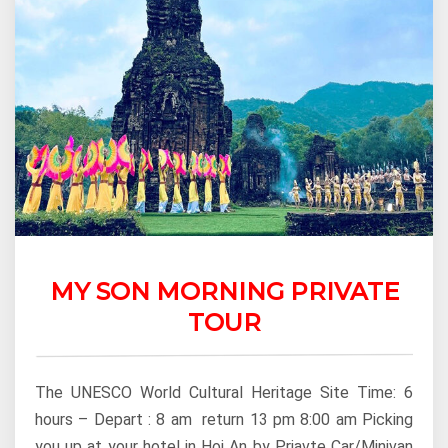
MY SON MORNING PRIVATE
TOUR
The UNESCO World Cultural Heritage Site Time: 6
hours – Depart : 8 am return 13 pm 8:00 am Picking
you up at your hotel in Hoi An by Priavte Car/Minivan