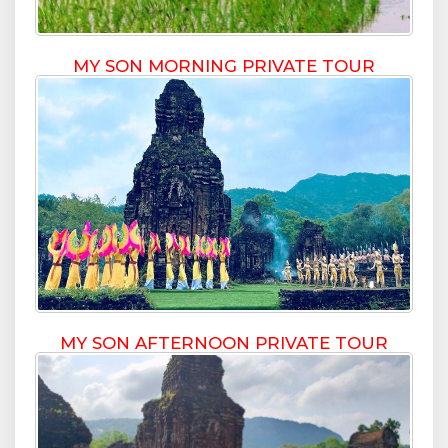
MY SON MORNING PRIVATE TOUR
MY SON AFTERNOON PRIVATE TOUR