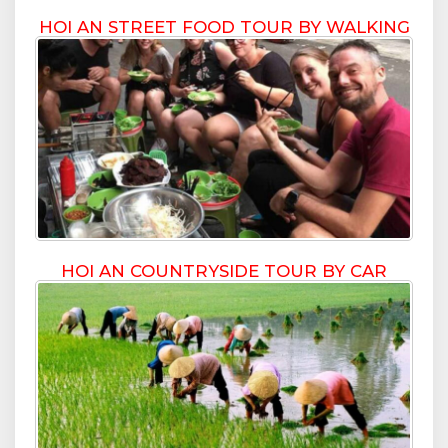
HOI AN STREET FOOD TOUR BY WALKING
HOI AN COUNTRYSIDE TOUR BY CAR