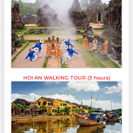
HOI AN WALKING TOUR (3 hours)