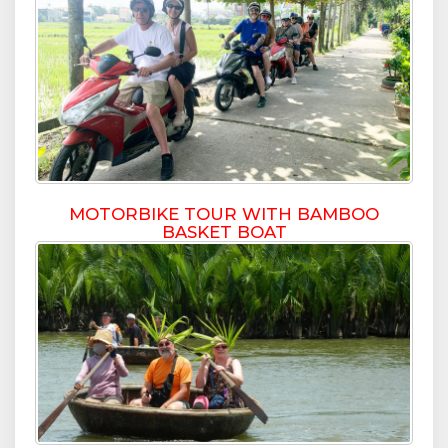
MOTORBIKE TOUR WITH BAMBOO
BASKET BOAT