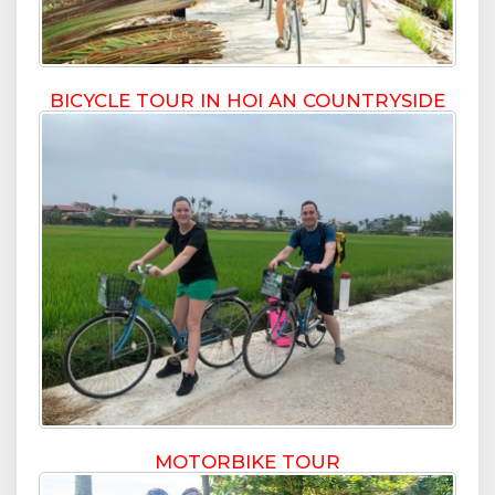
BICYCLE TOUR IN HOI AN COUNTRYSIDE
MOTORBIKE TOUR