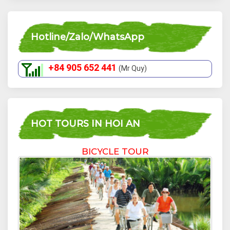
Hotline/Zalo/WhatsApp
+84 905 652 441
(Mr Quy)
HOT TOURS IN HOI AN
BICYCLE TOUR