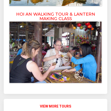
HOI AN WALKING TOUR & LANTERN
MAKING CLASS
VIEW MORE TOURS