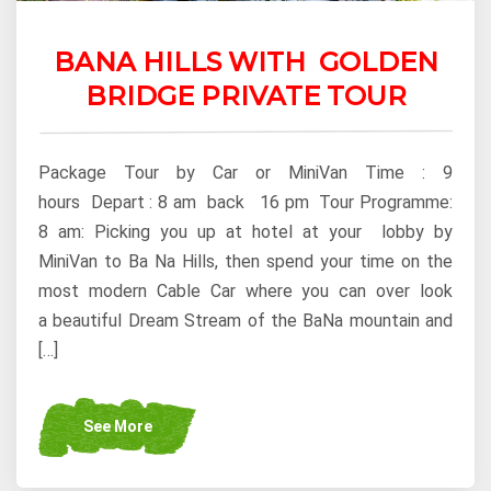
BANA HILLS WITH GOLDEN
BRIDGE PRIVATE TOUR
Package Tour by Car or MiniVan Time : 9
hours Depart : 8 am back 16 pm Tour Programme:
8 am: Picking you up at hotel at your lobby by
MiniVan to Ba Na Hills, then spend your time on the
most modern Cable Car where you can over look
a beautiful Dream Stream of the BaNa mountain and
[…]
See More