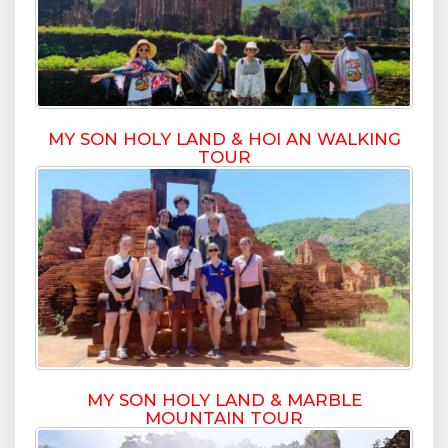
MY SON HOLY LAND & HOI AN WALKING
TOUR
MY SON HOLY LAND & MARBLE
MOUNTAIN TOUR